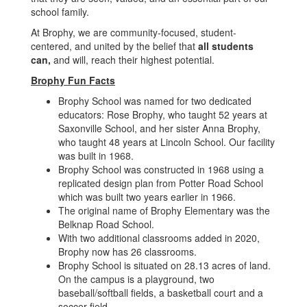
school family.
At Brophy, we are community-focused, student-
centered, and united by the belief that
all students
can,
and will, reach their highest potential.
Brophy Fun Facts
Brophy School was named for two dedicated
educators: Rose Brophy, who taught 52 years at
Saxonville School, and her sister Anna Brophy,
who taught 48 years at Lincoln School. Our facility
was built in 1968.
Brophy School was constructed in 1968 using a
replicated design plan from Potter Road School
which was built two years earlier in 1966.
The original name of Brophy Elementary was the
Belknap Road School.
With two additional classrooms added in 2020,
Brophy now has 26 classrooms.
Brophy School is situated on 28.13 acres of land.
On the campus is a playground, two
baseball/softball fields, a basketball court and a
soccer field.