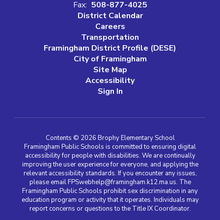
Fax:
508-877-4025
District Calendar
Careers
Transportation
Framingham District Profile (DESE)
City of Framingham
Site Map
Accessibility
Sign In
Contents © 2026 Brophy Elementary School
Framingham Public Schools is committed to ensuring digital
accessibility for people with disabilities. We are continually
improving the user experience for everyone, and applying the
relevant accessibility standards. If you encounter any issues,
please email FPSwebhelp@framingham.k12.ma.us. The
Framingham Public Schools prohibit sex discrimination in any
education program or activity that it operates. Individuals may
report concerns or questions to the Title IX Coordinator.