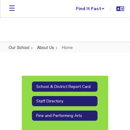
Skip to main content
Find It Fast
Our School
About Us
Home
Home
School & District Report Card
Staff Directory
Fine and Performing Arts