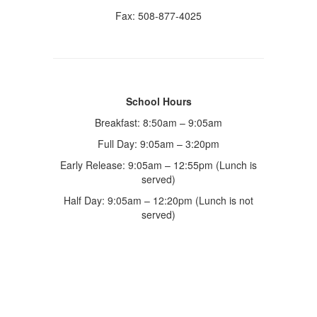
Fax: 508-877-4025
School Hours
Breakfast: 8:50am – 9:05am
Full Day: 9:05am – 3:20pm
Early Release: 9:05am – 12:55pm (Lunch is
served)
Half Day: 9:05am – 12:20pm (Lunch is not
served)