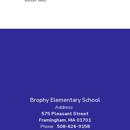
Brophy Elementary School
Address:
575 Pleasant Street
Framingham, MA 01701
Phone:
508-626-9158