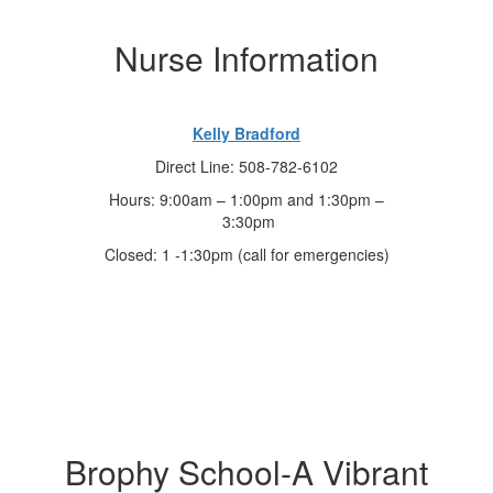
Nurse Information
Kelly Bradford
Direct Line: 508-782-6102
Hours: 9:00am – 1:00pm and 1:30pm –
3:30pm
Closed: 1 -1:30pm (call for emergencies)
Brophy School-A Vibrant