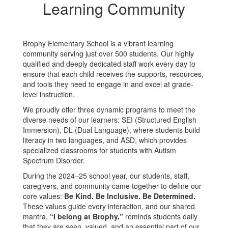
Learning Community
Brophy Elementary School is a vibrant learning
community serving just over 500 students. Our highly
qualified and deeply dedicated staff work every day to
ensure that each child receives the supports, resources,
and tools they need to engage in and excel at grade-
level instruction.
We proudly offer three dynamic programs to meet the
diverse needs of our learners: SEI (Structured English
Immersion), DL (Dual Language), where students build
literacy in two languages, and ASD, which provides
specialized classrooms for students with Autism
Spectrum Disorder.
During the 2024–25 school year, our students, staff,
caregivers, and community came together to define our
core values:
Be Kind. Be Inclusive. Be Determined.
These values guide every interaction, and our shared
mantra,
“I belong at Brophy,”
reminds students daily
that they are seen, valued, and an essential part of our