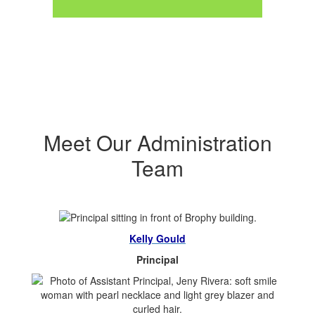
Meet Our Administration
Team
Kelly Gould
Principal