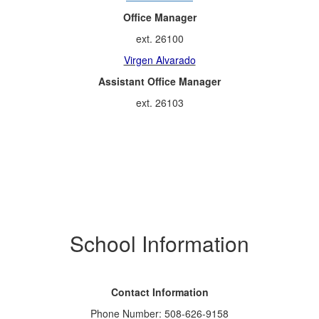
Office Manager
ext. 26100
Virgen Alvarado
Assistant Office Manager
ext. 26103
School Information
Contact Information
Phone Number: 508-626-9158