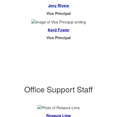
Jeny Rivera
Vice Principal
Kenji Foster
Vice Principal
Office Support Staff
Rosaura Lima